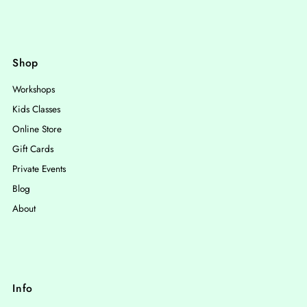
Shop
Workshops
Kids Classes
Online Store
Gift Cards
Private Events
Blog
About
Info