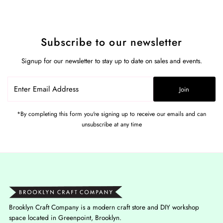
Subscribe to our newsletter
Signup for our newsletter to stay up to date on sales and events.
Enter
Join
Email
Address
*By completing this form you're signing up to receive our emails and can
unsubscribe at any time
Brooklyn Craft Company is a modern craft store and DIY workshop
space located in Greenpoint, Brooklyn.