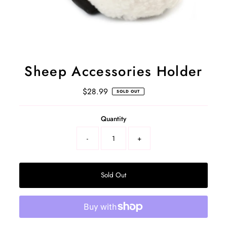
Sheep Accessories Holder
$28.99
Regular
SOLD OUT
Price
Select
Quantity
a
product
-
+
variant
Sold Out