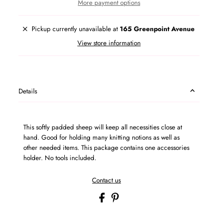
More payment options
Pickup currently unavailable at
165 Greenpoint Avenue
View store information
Details
This softly padded sheep will keep all necessities close at
hand. Good for holding many knitting notions as well as
other needed items. This package contains one accessories
holder. No tools included.
Contact us