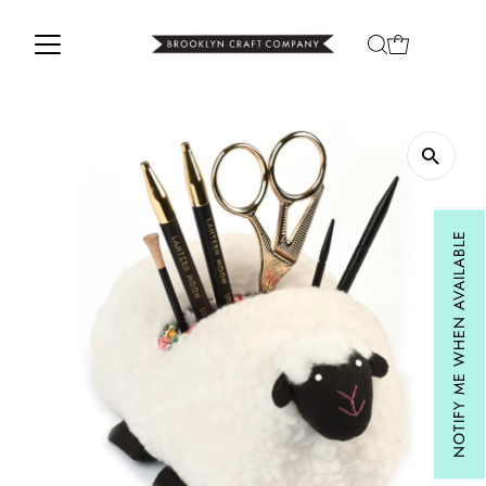
Skip to content
NOTIFY ME WHEN AVAILABLE