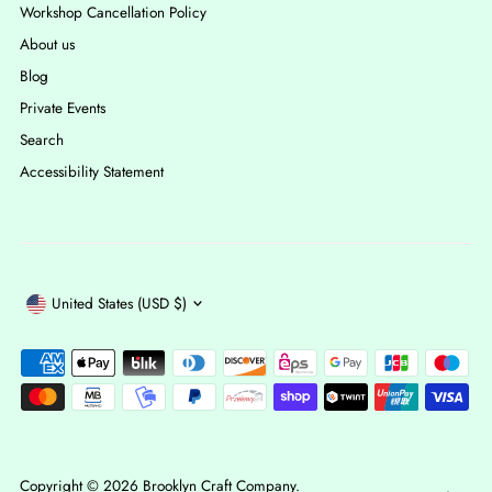
Workshop Cancellation Policy
About us
Blog
Private Events
Search
Accessibility Statement
Currency
United States (USD $)
Copyright © 2026
Brooklyn Craft Company
.