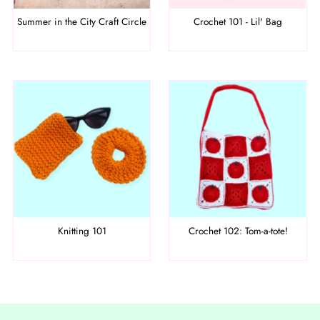
Summer in the City Craft Circle
Crochet 101 - Lil' Bag
Knitting 101
Crochet 102: Tom-a-tote!