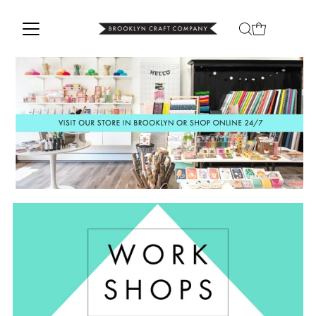
Skip to content