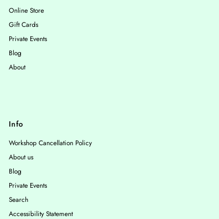
Online Store
Gift Cards
Private Events
Blog
About
Info
Workshop Cancellation Policy
About us
Blog
Private Events
Search
Accessibility Statement