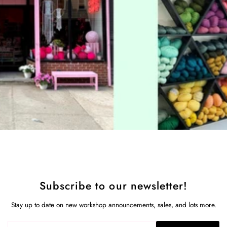
Subscribe to our newsletter!
Stay up to date on new workshop announcements, sales, and lots more.
Enter