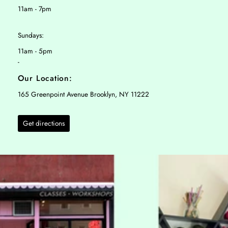
11am - 7pm
Sundays:
11am - 5pm
-
Our Location:
165 Greenpoint Avenue Brooklyn, NY 11222
Get directions