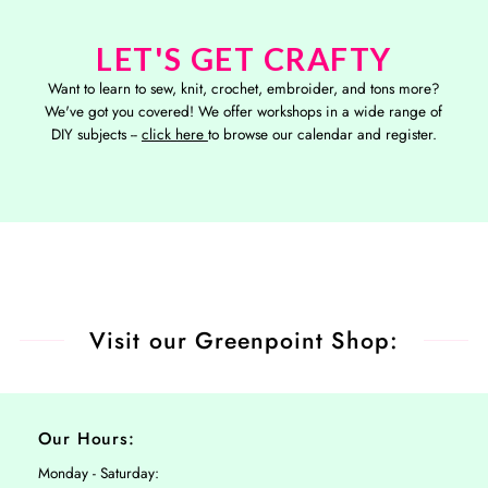
LET'S GET CRAFTY
Want to learn to sew, knit, crochet, embroider, and tons more?
We've got you covered! We offer workshops in a wide range of
DIY subjects --
click here
to browse our calendar and register.
Visit our Greenpoint Shop:
Our Hours:
Monday - Saturday: