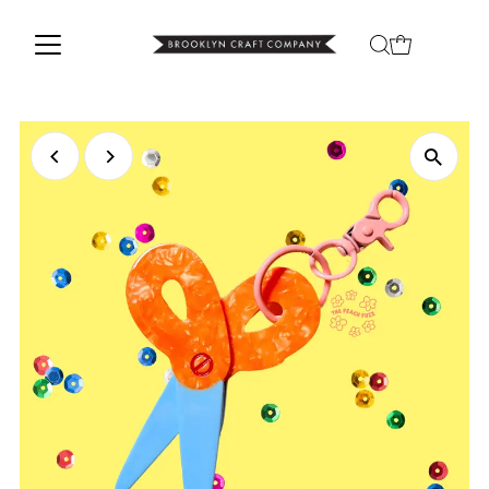
Skip to content