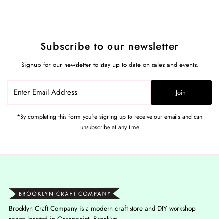
Subscribe to our newsletter
Signup for our newsletter to stay up to date on sales and events.
Enter
Join
Email
Address
*By completing this form you're signing up to receive our emails and can
unsubscribe at any time
Brooklyn Craft Company is a modern craft store and DIY workshop
space located in Greenpoint, Brooklyn.