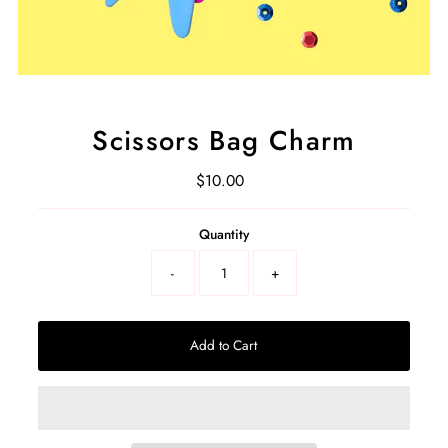
Scissors Bag Charm
$10.00
Regular
Price
Select
Quantity
a
product
-
+
variant
Add to Cart