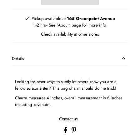
Pickup available at
165 Greenpoint Avenue
1-2 hrs-- See "About" page for more info
Check availability at other stores
Details
Looking for other ways to subtly let others know you are a
fellow scissor sister? This bag charm should do the trick!
Charm measures 4 inches, overall measurement is 6 inches
including keychain.
Contact us