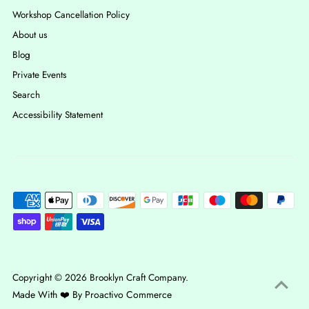
Workshop Cancellation Policy
About us
Blog
Private Events
Search
Accessibility Statement
Copyright © 2026
Brooklyn Craft Company
.
Made With ❤️ By
Proactivo Commerce