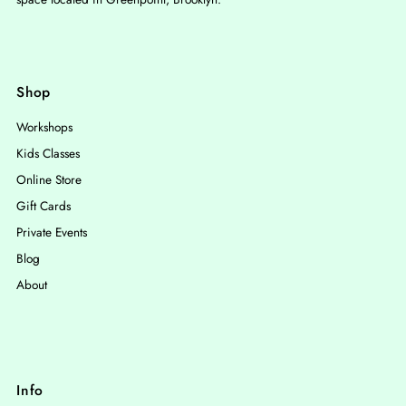
Shop
Workshops
Kids Classes
Online Store
Gift Cards
Private Events
Blog
About
Info