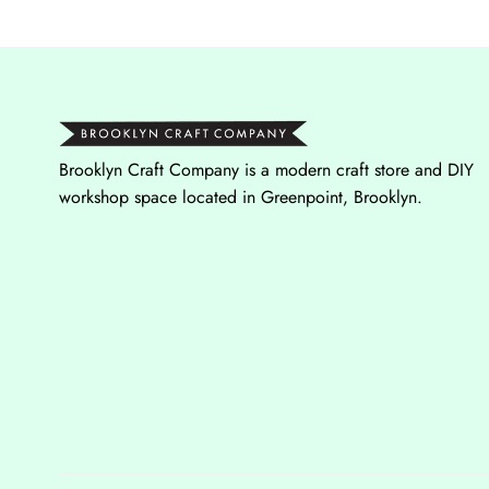
Brooklyn Craft Company is a modern craft store and DIY
workshop space located in Greenpoint, Brooklyn.