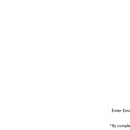
Enter
Email
Address
*By complet