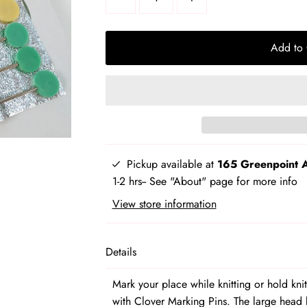
product
variant
Add to 
Pickup available at
165 Greenpoint 
1-2 hrs-- See "About" page for more info
View store information
Details
Mark your place while knitting or hold kn
with Clover Marking Pins. The large head 