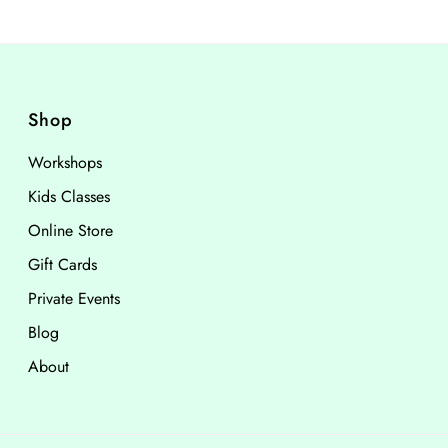
Shop
Workshops
Kids Classes
Online Store
Gift Cards
Private Events
Blog
About