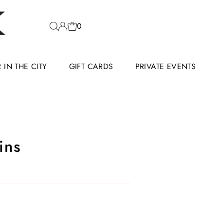
0
IN THE CITY
GIFT CARDS
PRIVATE EVENTS
ins