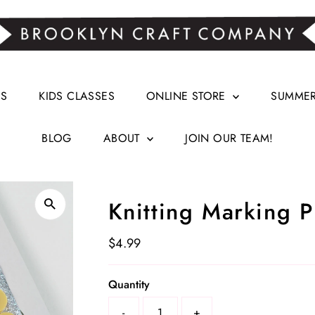
RS
KIDS CLASSES
ONLINE STORE
SUMMER 
BLOG
ABOUT
JOIN OUR TEAM!
Knitting Marking P
Regular
$4.99
Price
Select
Quantity
a
-
+