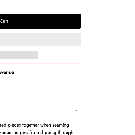
Cart
Avenue
itted pieces together when seaming
keeps the pins from slipping through