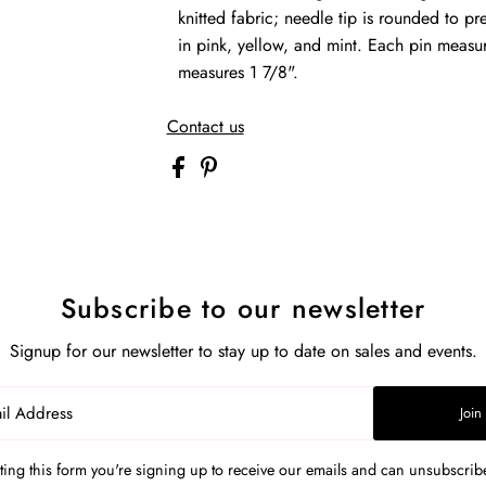
knitted fabric; needle tip is rounded to pre
in pink, yellow, and mint. Each pin measur
measures 1 7/8".
Contact us
Subscribe to our newsletter
Signup for our newsletter to stay up to date on sales and events.
Join
ing this form you're signing up to receive our emails and can unsubscribe