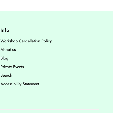
Info
Workshop Cancellation Policy
About us
Blog
Private Events
Search
Accessibility Statement