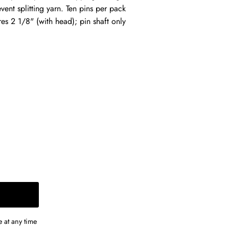
vent splitting yarn. Ten pins per pack
es 2 1/8" (with head); pin shaft only
 at any time