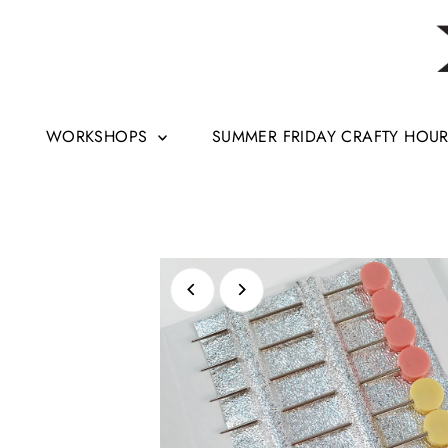
Skip to content
WORKSHOPS
SUMMER FRIDAY CRAFTY HOU