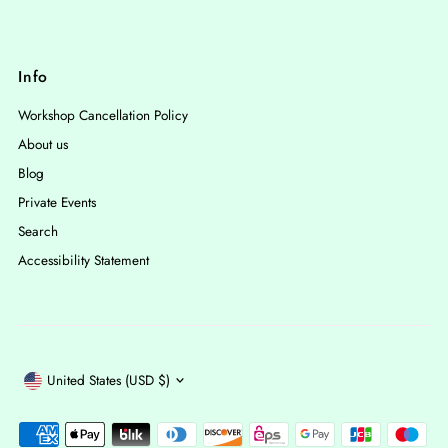
Info
Workshop Cancellation Policy
About us
Blog
Private Events
Search
Accessibility Statement
Currency
United States (USD $)