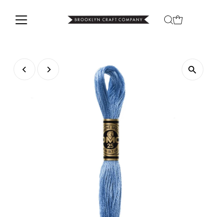
Skip to content