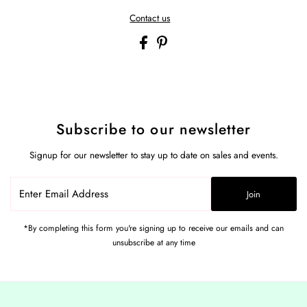
Contact us
Subscribe to our newsletter
Signup for our newsletter to stay up to date on sales and events.
Enter
Join
Email
Address
*By completing this form you're signing up to receive our emails and can
unsubscribe at any time