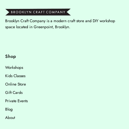
Brooklyn Craft Company is a modern craft store and DIY workshop
space located in Greenpoint, Brooklyn.
Shop
Workshops
Kids Classes
Online Store
Gift Cards
Private Events
Blog
About