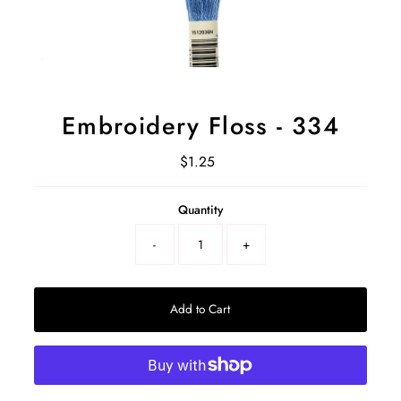
Embroidery Floss - 334
$1.25
Regular
Price
Select
Quantity
a
product
-
+
variant
Add to Cart