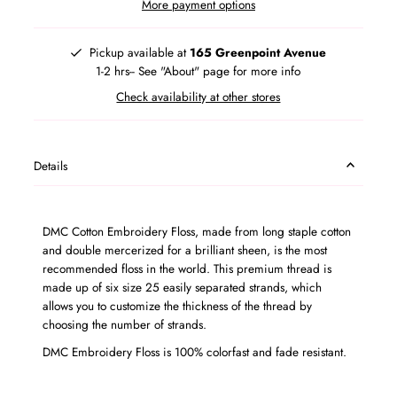
More payment options
Pickup available at
165 Greenpoint Avenue
1-2 hrs-- See "About" page for more info
Check availability at other stores
Details
DMC Cotton Embroidery Floss, made from long staple cotton
and double mercerized for a brilliant sheen, is the most
recommended floss in the world. This premium thread is
made up of six size 25 easily separated strands, which
allows you to customize the thickness of the thread by
choosing the number of strands.
DMC Embroidery Floss is 100% colorfast and fade resistant.