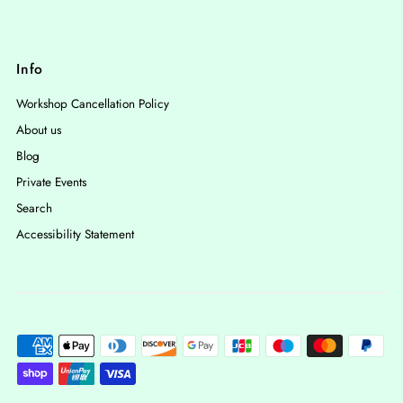
Info
Workshop Cancellation Policy
About us
Blog
Private Events
Search
Accessibility Statement