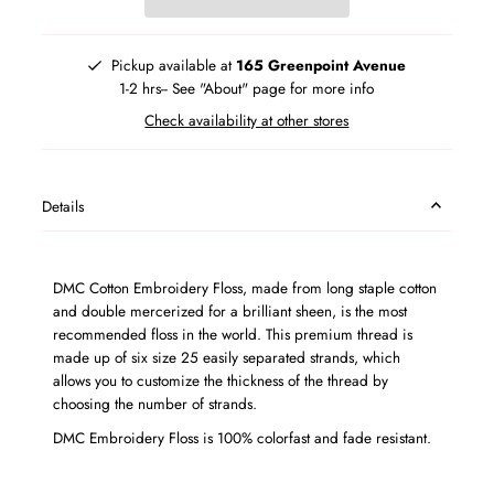
Pickup available at
165 Greenpoint Avenue
1-2 hrs-- See "About" page for more info
Check availability at other stores
Details
DMC Cotton Embroidery Floss, made from long staple cotton
and double mercerized for a brilliant sheen, is the most
recommended floss in the world. This premium thread is
made up of six size 25 easily separated strands, which
allows you to customize the thickness of the thread by
choosing the number of strands.
DMC Embroidery Floss is 100% colorfast and fade resistant.