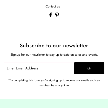
Contact us
Subscribe to our newsletter
Signup for our newsletter to stay up to date on sales and events.
Enter
Join
Email
Address
*By completing this form you're signing up to receive our emails and can
unsubscribe at any time