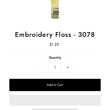
Embroidery Floss - 3078
$1.25
Regular
Price
Select
Quantity
a
product
-
+
variant
Add to Cart