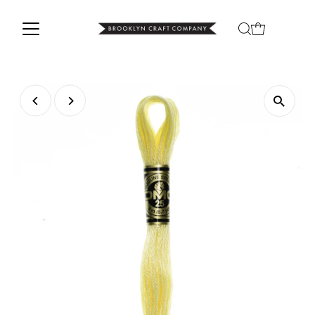
Skip to content