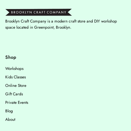
Brooklyn Craft Company is a modern craft store and DIY workshop
space located in Greenpoint, Brooklyn.
Shop
Workshops
Kids Classes
Online Store
Gift Cards
Private Events
Blog
About