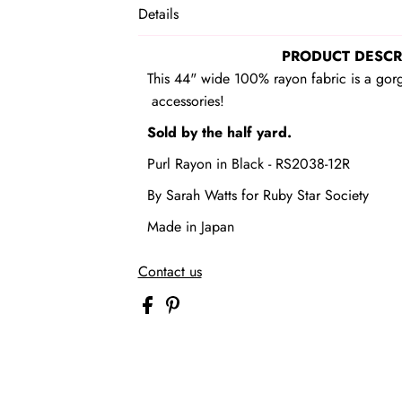
Details
PRODUCT DESCR
This 44" wide 100% rayon fabric is a gor
accessories!
Sold by the half yard.
Purl Rayon in Black - RS2038-12R
By Sarah Watts
for Ruby Star Society
Made in Japan
Contact us