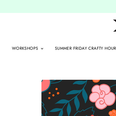
Skip to content
WORKSHOPS
SUMMER FRIDAY CRAFTY HOU