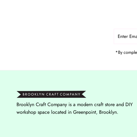
Enter
Email
Address
*By complet
Brooklyn Craft Company is a modern craft store and DIY
workshop space located in Greenpoint, Brooklyn.