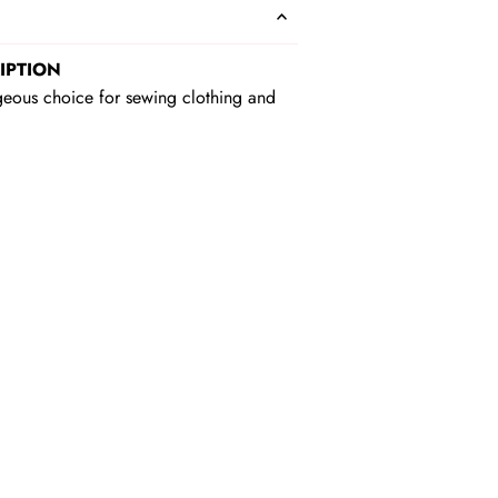
IPTION
geous choice for sewing clothing and