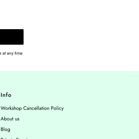
 at any time
Info
Workshop Cancellation Policy
About us
Blog