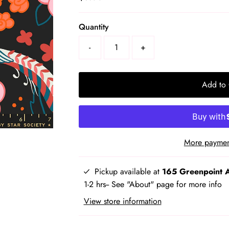
Price
Select
Quantity
a
-
+
product
variant
Add to 
More paymen
Pickup available at
165 Greenpoint 
1-2 hrs-- See "About" page for more info
View store information