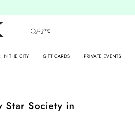
0
IN THE CITY
GIFT CARDS
PRIVATE EVENTS
 Star Society in