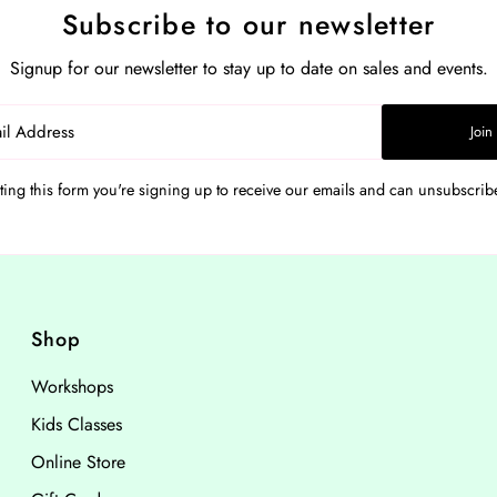
Subscribe to our newsletter
Signup for our newsletter to stay up to date on sales and events.
Join
ing this form you're signing up to receive our emails and can unsubscribe
Shop
Workshops
Kids Classes
Online Store