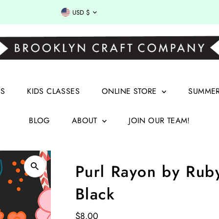
Currency
USD $
RS
KIDS CLASSES
ONLINE STORE
SUMMER 
BLOG
ABOUT
JOIN OUR TEAM!
Purl Rayon by Ruby
Black
Regular
$8.00