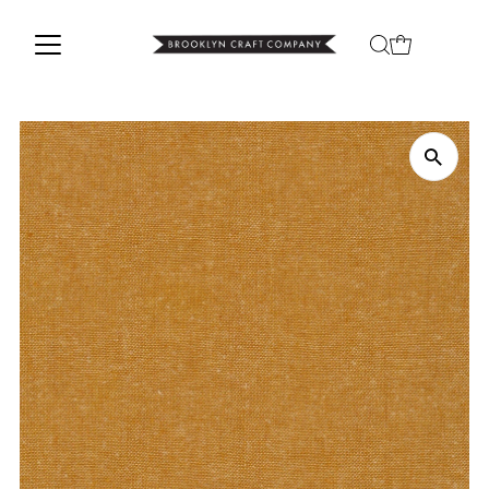
Skip to content