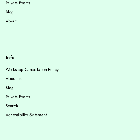
Private Events
Blog
About
Info
Workshop Cancellation Policy
About us
Blog
Private Events
Search
Accessibility Statement