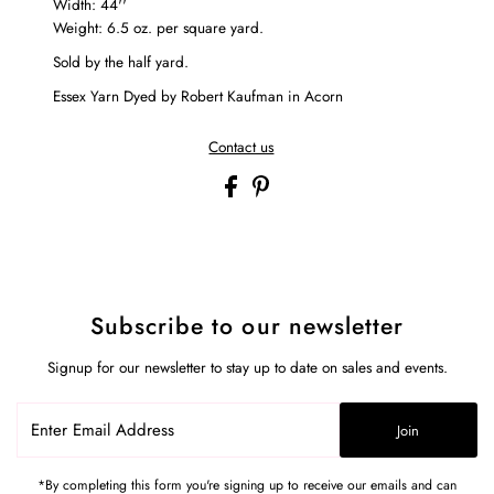
Width: 44''
Weight: 6.5 oz. per square yard.
Sold by the half yard.
Essex Yarn Dyed by Robert Kaufman in Acorn
Contact us
Subscribe to our newsletter
Signup for our newsletter to stay up to date on sales and events.
Enter
Join
Email
Address
*By completing this form you're signing up to receive our emails and can