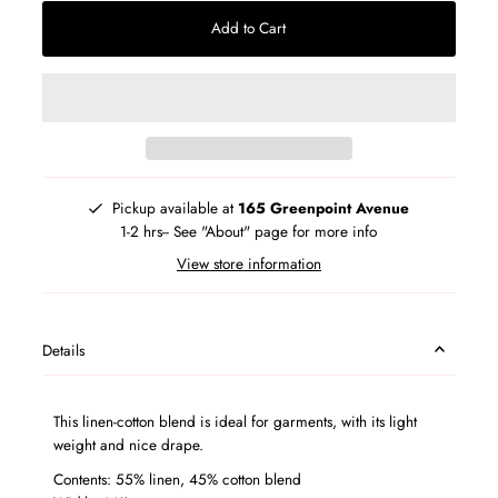
Add to Cart
Pickup available at
165 Greenpoint Avenue
1-2 hrs-- See "About" page for more info
View store information
Details
This linen-cotton blend is ideal for garments, with its light
weight and nice drape.
Contents: 55% linen, 45% cotton blend