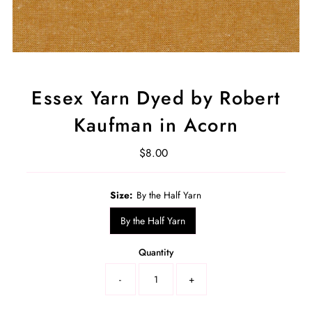
Essex Yarn Dyed by Robert
Kaufman in Acorn
$8.00
Regular
Price
Select
Size:
By the Half Yarn
a
product
By the Half Yarn
variant
Quantity
-
+