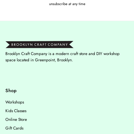
unsubscribe at any time
Brooklyn Craft Company is a modern craft store and DIY workshop
space located in Greenpoint, Brooklyn.
Shop
Workshops
Kids Classes
Online Store
Gift Cards