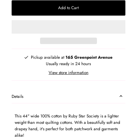
Add to Cart
Pickup available at
165 Greenpoint Avenue
Usually ready in 24 hours
View store information
Details
This 44" wide 100% cotton by
Ruby Star Society is a
lighter
weight than most quilting cottons. With a beautifully soft and
drapey hand, it's perfect for both patchwork and garments
alike!