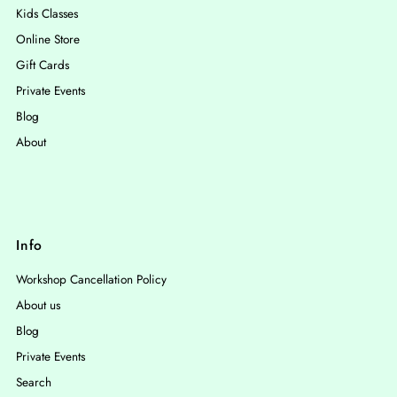
Kids Classes
Online Store
Gift Cards
Private Events
Blog
About
Info
Workshop Cancellation Policy
About us
Blog
Private Events
Search