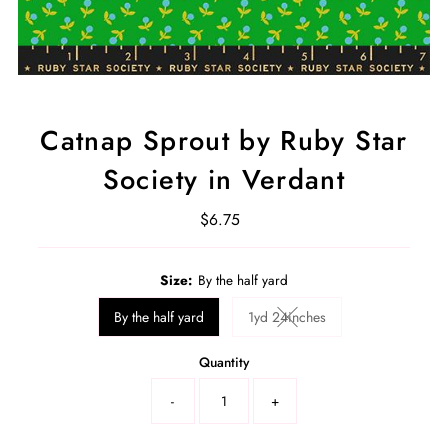
Catnap Sprout by Ruby Star
Society in Verdant
$6.75
Regular
Price
Select
Size:
By the half yard
a
product
By the half yard
1yd 24inches
Variant sold out or unavaila
variant
Quantity
-
+