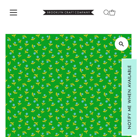
Skip to content
NOTIFY ME WHEN AVAILABLE