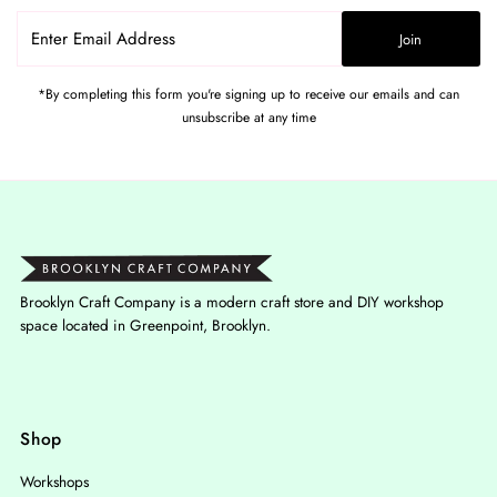
Enter
Join
Email
Address
*By completing this form you're signing up to receive our emails and can
unsubscribe at any time
Brooklyn Craft Company is a modern craft store and DIY workshop
space located in Greenpoint, Brooklyn.
Shop
Workshops