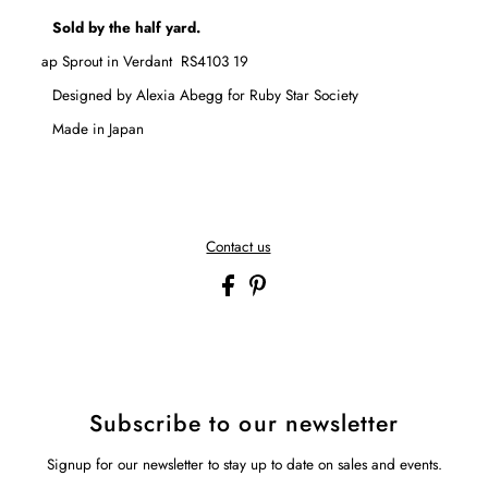
Sold by the half yard.
Catnap Sprout in Verdant
RS4103 19
Designed by Alexia Abegg for
Ruby Star Society
Made in Japan
Contact us
Subscribe to our newsletter
Signup for our newsletter to stay up to date on sales and events.