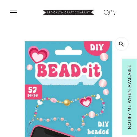
Skip to content
NOTIFY ME WHEN AVAILABLE