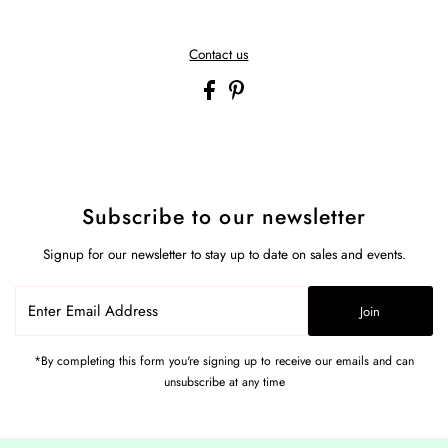
Contact us
Subscribe to our newsletter
Signup for our newsletter to stay up to date on sales and events.
Enter
Join
Email
Address
*By completing this form you're signing up to receive our emails and can
unsubscribe at any time