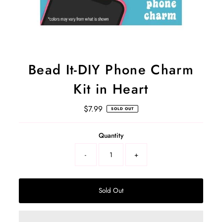
Bead It-DIY Phone Charm
Kit in Heart
$7.99
Regular
SOLD OUT
Price
Select
Quantity
a
product
-
+
variant
Sold Out