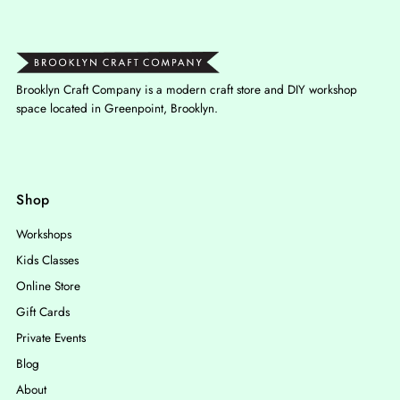
Brooklyn Craft Company is a modern craft store and DIY workshop
space located in Greenpoint, Brooklyn.
Shop
Workshops
Kids Classes
Online Store
Gift Cards
Private Events
Blog
About