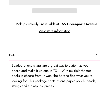
Pickup currently unavailable at
165 Greenpoint Avenue
View store information
Details
Beaded phone straps are a great way to customize your
phone and make it unique to YOU. With multiple themed
packs to choose from, it won't be hard to find what you're
looking for. This package contains one paper pouch, beads,
strings and a clasp. 57 pieces.