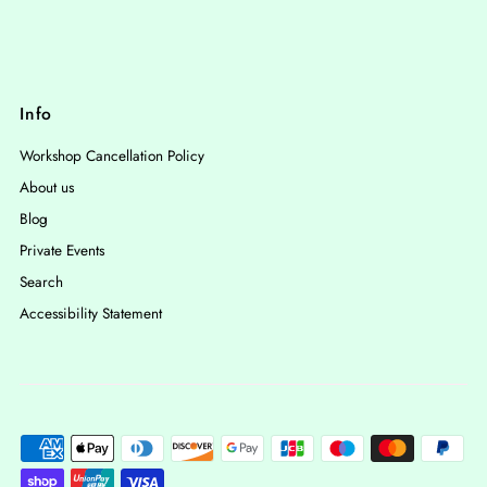
Info
Workshop Cancellation Policy
About us
Blog
Private Events
Search
Accessibility Statement