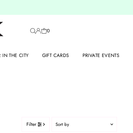
0
IN THE CITY
GIFT CARDS
PRIVATE EVENTS
Sort
Filter
by