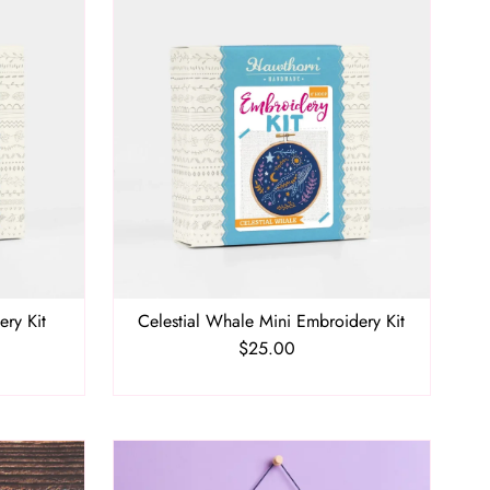
ery Kit
Celestial Whale Mini Embroidery Kit
$25.00
Regular
Price