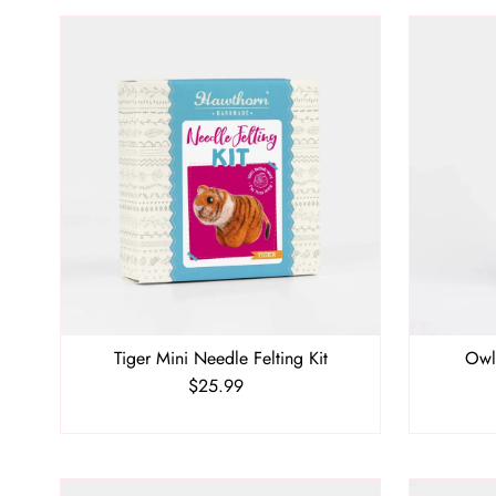
Tiger Mini Needle Felting Kit
Owl
$25.99
Regular
Price