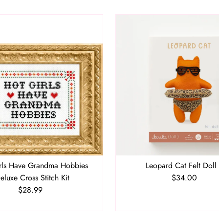
rls Have Grandma Hobbies
Leopard Cat Felt Doll 
eluxe Cross Stitch Kit
$34.00
Regular
$28.99
Regular
Price
Price