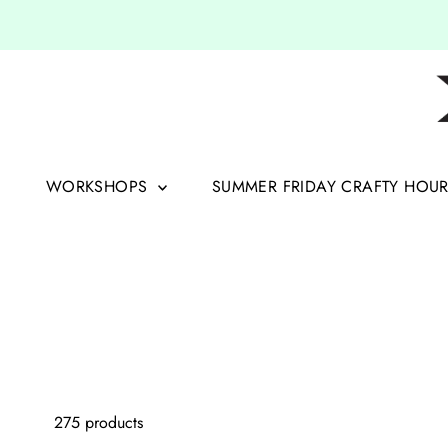
Skip to content
WORKSHOPS
SUMMER FRIDAY CRAFTY HOU
275 products