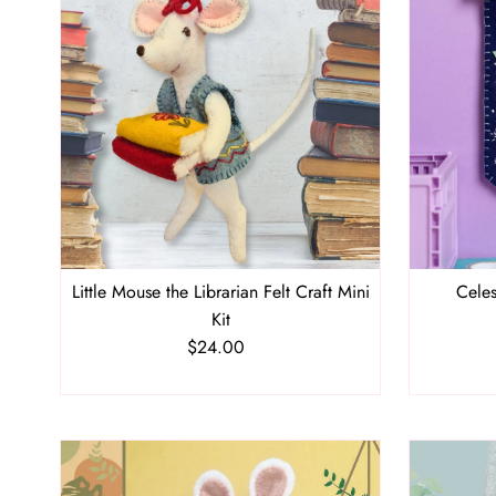
Little Mouse the Librarian Felt Craft Mini
Celes
Kit
$24.00
Regular
Price