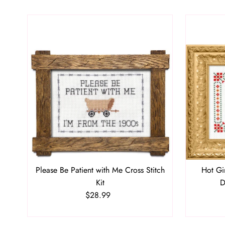
Please Be Patient with Me Cross Stitch
Hot Gi
Kit
D
$28.99
Regular
Price