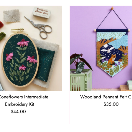
oneflowers Intermediate
Woodland Pennant Felt Cr
Embroidery Kit
$35.00
Regular
$44.00
Regular
Price
Price