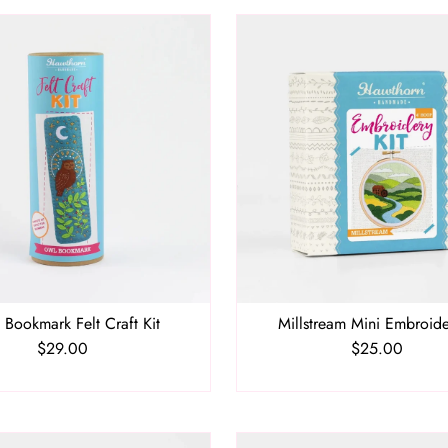
 Bookmark Felt Craft Kit
Millstream Mini Embroide
$29.00
Regular
$25.00
Regular
Price
Price