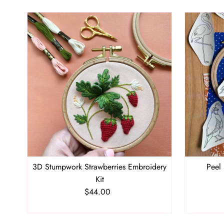
3D Stumpwork Strawberries Embroidery
Peel 
Kit
$44.00
Regular
Price