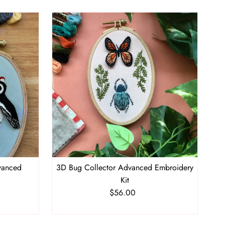
vanced
3D Bug Collector Advanced Embroidery
Kit
$56.00
Regular
Price