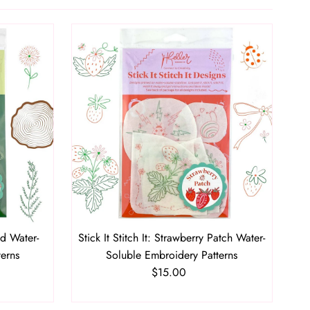
Featured
Most relevant
Best selling
Alphabetically, A-Z
Alphabetically, Z-A
Price, low to high
Price, high to low
Date, old to new
Date, new to old
ld Water-
Stick It Stitch It: Strawberry Patch Water-
terns
Soluble Embroidery Patterns
$15.00
Regular
Price