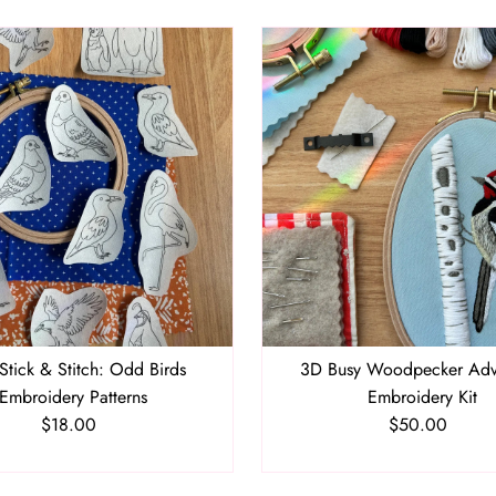
Stick & Stitch: Odd Birds
3D Busy Woodpecker Ad
Embroidery Patterns
Embroidery Kit
$18.00
Regular
$50.00
Regular
Price
Price