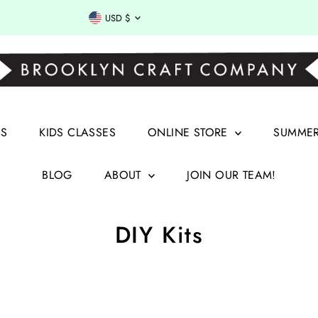
Currency
USD $
RS
KIDS CLASSES
ONLINE STORE
SUMMER 
BLOG
ABOUT
JOIN OUR TEAM!
DIY Kits