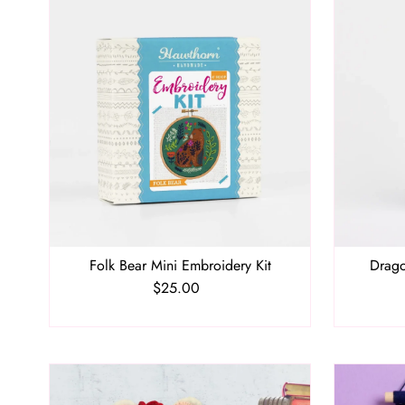
Folk Bear Mini Embroidery Kit
Drago
$25.00
Regular
Price