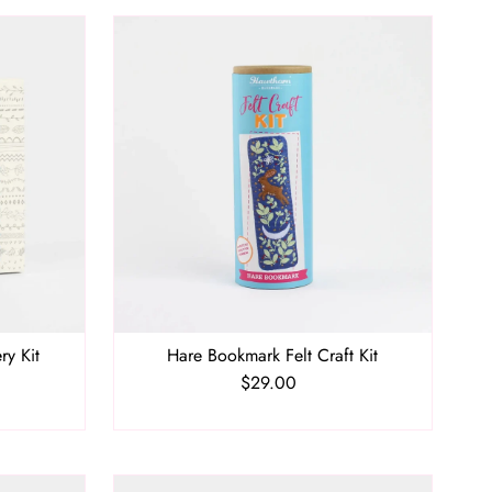
ry Kit
Hare Bookmark Felt Craft Kit
$29.00
Regular
Price