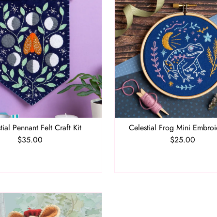
tial Pennant Felt Craft Kit
Celestial Frog Mini Embroi
$35.00
Regular
$25.00
Regular
Price
Price