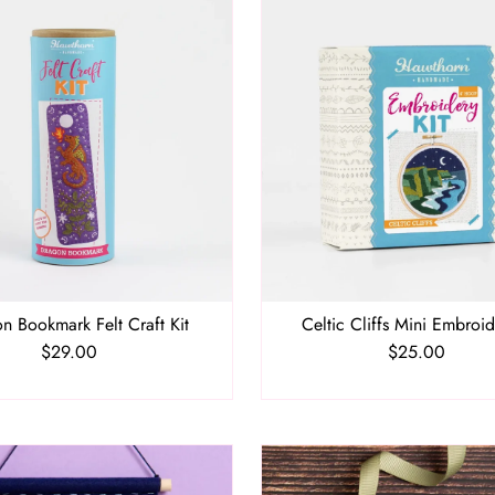
n Bookmark Felt Craft Kit
Celtic Cliffs Mini Embroid
$29.00
Regular
$25.00
Regular
Price
Price