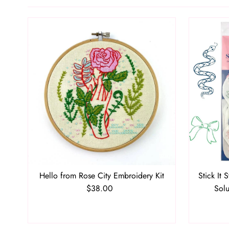
Hello from Rose City Embroidery Kit
Stick It 
$38.00
Regular
Solu
Price