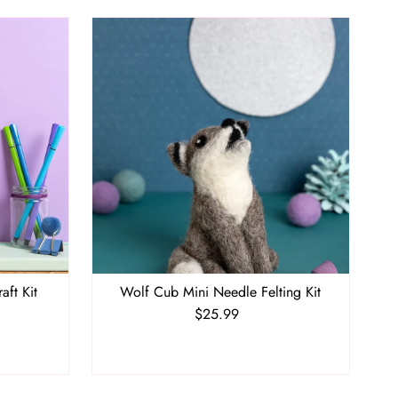
aft Kit
Wolf Cub Mini Needle Felting Kit
$25.99
Regular
Price