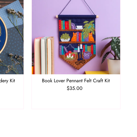
dery Kit
Book Lover Pennant Felt Craft Kit
$35.00
Regular
Price