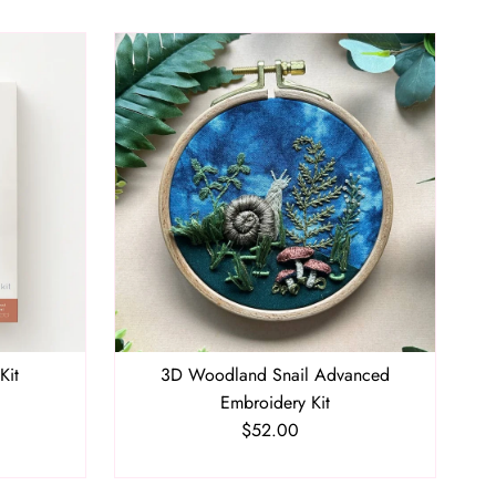
Kit
3D Woodland Snail Advanced
Embroidery Kit
$52.00
Regular
Price