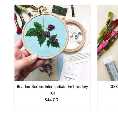
Beaded Berries Intermediate Embroidery
3D C
Kit
$44.00
Regular
Price