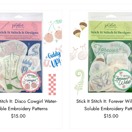
Stitch It: Disco Cowgirl Water-
Stick It Stitch It: Forever Wi
ble Embroidery Patterns
Soluble Embroidery Pat
$15.00
Regular
$15.00
Regular
Price
Price