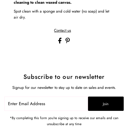
cleaning to clean waxed canvas.
Spot clean with a sponge and cold water (no soap) and let
air dry.
Contact us
Subscribe to our newsletter
Signup for our newsletter to stay up to date on sales and events.
Enter
Join
Email
Address
*By completing this form you're signing up to receive our emails and can
unsubscribe at any time