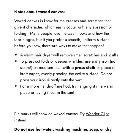
Notes about waxed canvas:
Waxed canvas is know for the creases and scratches that
give it character, which easily occur with any abrasion or
folding. Many people love the way it looks and how the
fabric ages, but it you prefer a smooth, uniform surface
before you sew, there are ways to make that happen!
A warm hair dryer will remove small scratches and scuffs
To press out folds or deeper wrinkles, use a dry iron (no
steam!) on medium heat
with a press cloth
or piece of
kraft paper, evenly pressing the entire surface. Do not
press your iron directly onto the wax.
For a more hands-off method, try hanging it in a warm
place or laying it out in the sun!
Pin marks will show on waxed canvas. Try
Wonder Clips
instead!
Do not use hot water, washing machine, soap, or dry