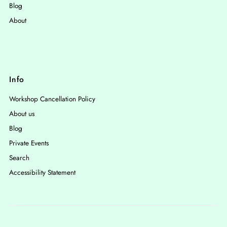
Blog
About
Info
Workshop Cancellation Policy
About us
Blog
Private Events
Search
Accessibility Statement