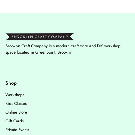
Brooklyn Craft Company is a modern craft store and DIY workshop
space located in Greenpoint, Brooklyn.
Shop
Workshops
Kids Classes
Online Store
Gift Cards
Private Events