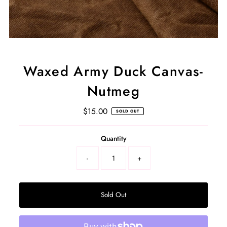
Waxed Army Duck Canvas-
Nutmeg
$15.00
Regular
SOLD OUT
Price
Select
Quantity
a
product
-
+
variant
Sold Out