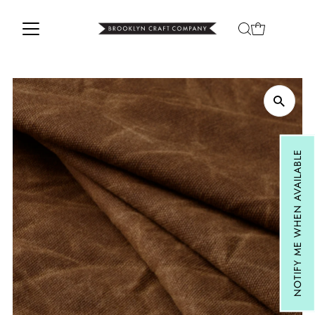
Skip to content
NOTIFY ME WHEN AVAILABLE