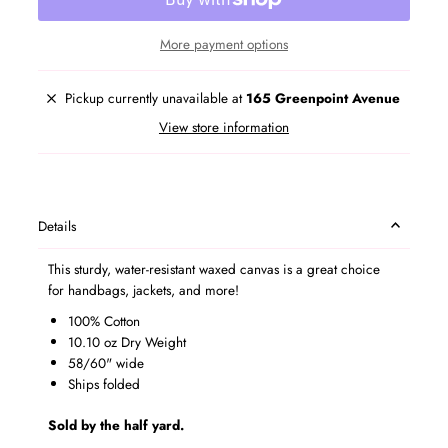
More payment options
Pickup currently unavailable at
165 Greenpoint Avenue
View store information
Details
This sturdy, water-resistant waxed canvas is a great choice
for handbags, jackets, and more!
100% Cotton
10.10 oz Dry Weight
58/60" wide
Ships folded
Sold by the half yard.